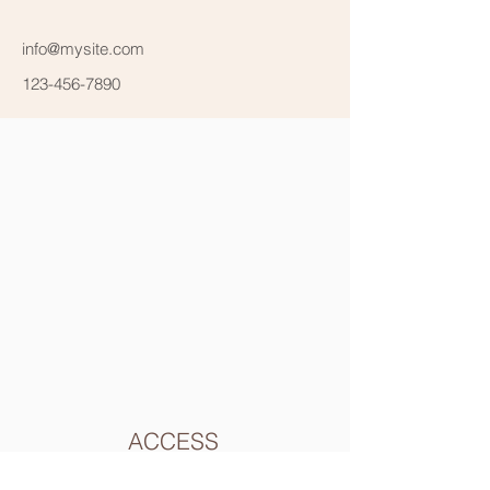
info@mysite.com
123-456-7890
ACCESS
東長崎駅の南口を出てソフトバンクショップの横にある
長崎銀座商店街を真っ直ぐ突き当りまで直進します。突