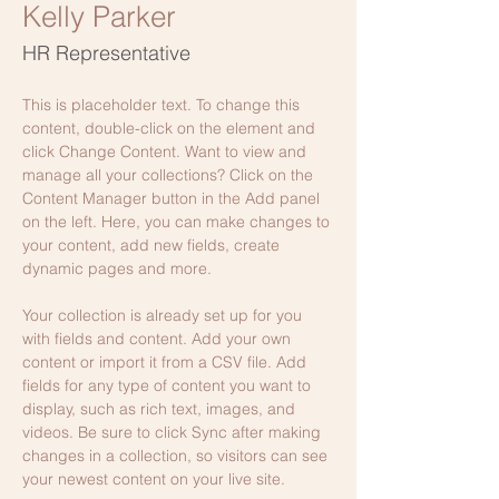
Kelly Parker
HR Representative
This is placeholder text. To change this 
content, double-click on the element and 
click Change Content. Want to view and 
manage all your collections? Click on the 
Content Manager button in the Add panel 
on the left. Here, you can make changes to 
your content, add new fields, create 
dynamic pages and more.
Your collection is already set up for you 
with fields and content. Add your own 
content or import it from a CSV file. Add 
fields for any type of content you want to 
display, such as rich text, images, and 
videos. Be sure to click Sync after making 
changes in a collection, so visitors can see 
your newest content on your live site. 