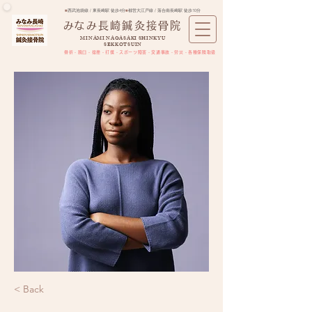
■
西武池袋線 / 東長崎駅 徒歩4分
■
都営大江戸線 / 落合南長崎駅 徒歩10分
​みなみ長崎鍼灸接骨院
MINAMI NAGASAKI SHINKYU
SEKKOTSUIN
骨折・脱臼・捻挫・打撲・スポーツ障害​・交通事故・労災・各種保険取扱
< Back